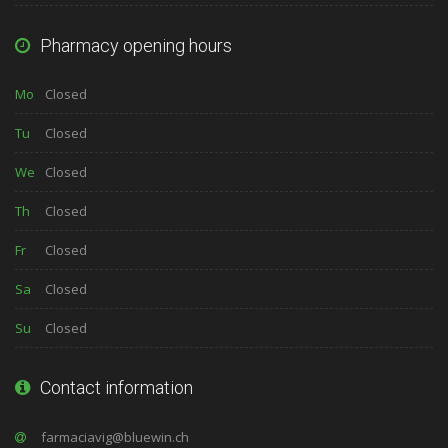
Pharmacy opening hours
Mo
Closed
Tu
Closed
We
Closed
Th
Closed
Fr
Closed
Sa
Closed
Su
Closed
Contact information