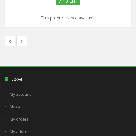
7.10 CHF
This product is not available
User
My account
My cart
My orders
My address