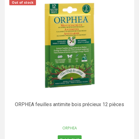
Out of stock
ORPHEA feuilles antimite bois précieux 12 pièces
ORPHEA