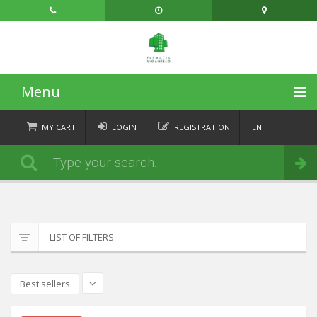
Menu
HOME
MY CART
LOGIN
REGISTRATION
EN
FR
CATEGORIES
Order
DE
IT
NEWS
ABOUT
LIST OF FILTERS
CONTACT
Best sellers