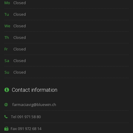
Mo
Closed
Tu
Closed
We
Closed
Th
Closed
Fr
Closed
Sa
Closed
Su
Closed
Contact information
Tel 091 971 58 80
Fax 091 972 68 14