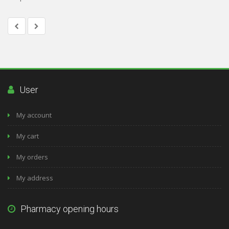
User
My account
My cart
My orders
My address
Pharmacy opening hours