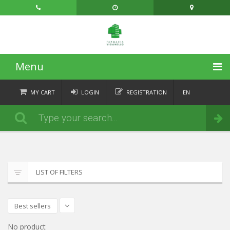
Menu
HOME
MY CART
LOGIN
REGISTRATION
EN
FR
CATEGORIES
Order
DE
IT
NEWS
ABOUT
LIST OF FILTERS
CONTACT
Best sellers
No product