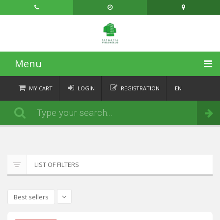
Menu
HOME
MY CART
LOGIN
REGISTRATION
EN
FR
CATEGORIES
Order
DE
IT
NEWS
ABOUT
LIST OF FILTERS
CONTACT
Best sellers