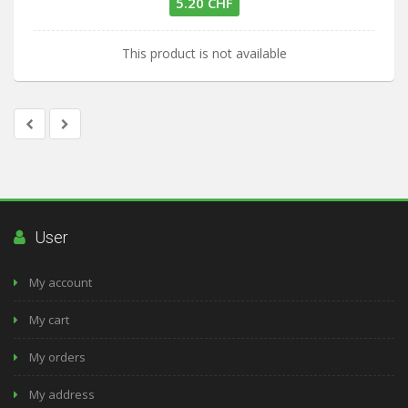
5.20 CHF
This product is not available
User
My account
My cart
My orders
My address