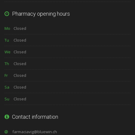
Pharmacy opening hours
Mo
Closed
Tu
Closed
We
Closed
Th
Closed
Fr
Closed
Sa
Closed
Su
Closed
Contact information