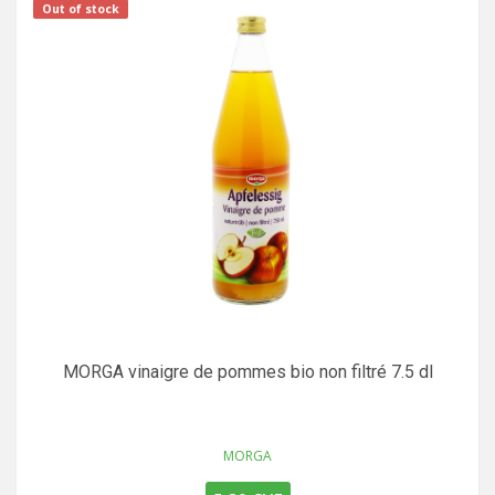
Out of stock
MORGA vinaigre de pommes bio non filtré 7.5 dl
MORGA