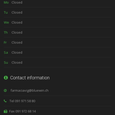
Mo
Closed
Tu
Closed
We
Closed
Th
Closed
Fr
Closed
Sa
Closed
Su
Closed
Contact information
Tel 091 971 58 80
Fax 091 972 68 14