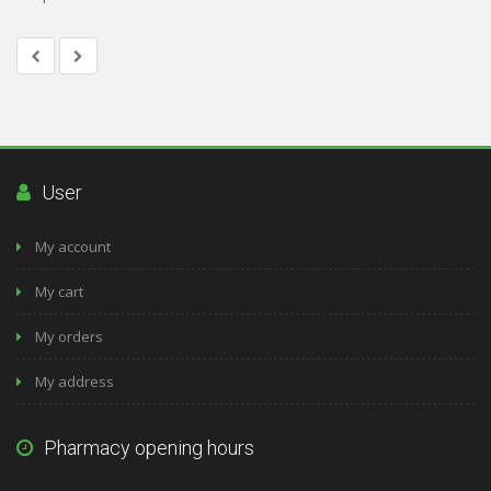
User
My account
My cart
My orders
My address
Pharmacy opening hours