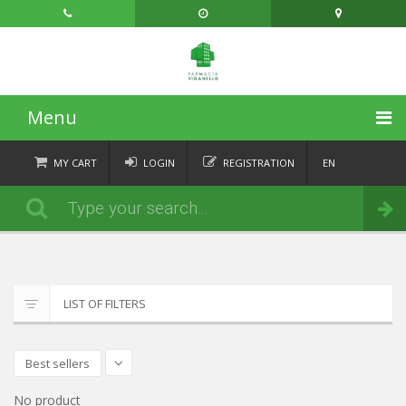
Menu
HOME
MY CART
LOGIN
REGISTRATION
EN
FR
CATEGORIES
Order
DE
IT
NEWS
ABOUT
LIST OF FILTERS
CONTACT
Best sellers
No product