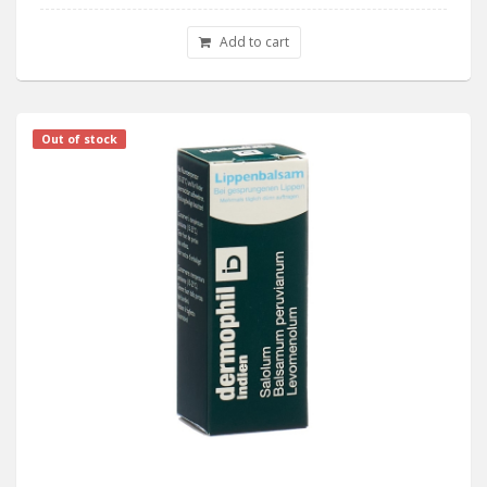
Add to cart
Out of stock