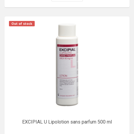
Out of stock
EXCIPIAL U Lipolotion sans parfum 500 ml