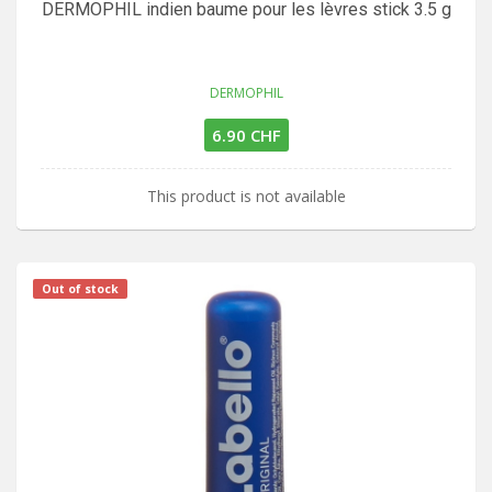
DERMOPHIL indien baume pour les lèvres stick 3.5 g
DERMOPHIL
6.90 CHF
This product is not available
Out of stock