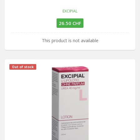
EXCIPIAL
26.50 CHF
This product is not available
Out of stock