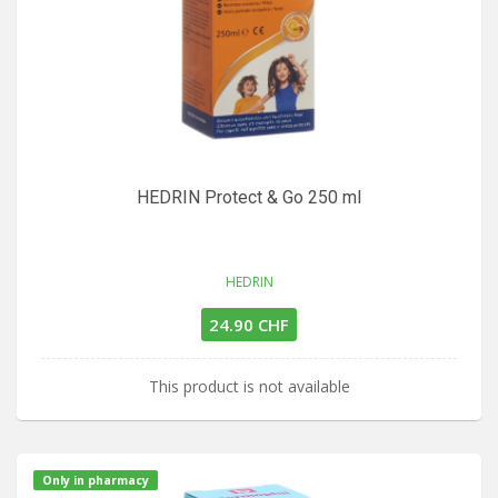
HEDRIN Protect & Go 250 ml
HEDRIN
24.90 CHF
This product is not available
Only in pharmacy