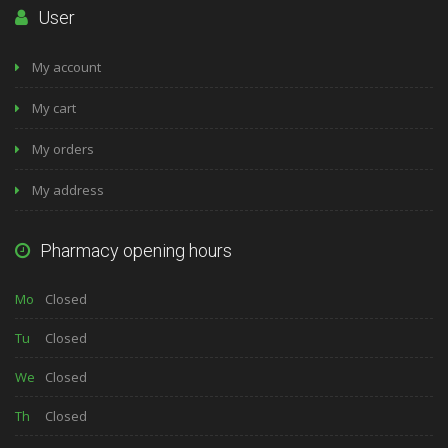
User
My account
My cart
My orders
My address
Pharmacy opening hours
Mo
Closed
Tu
Closed
We
Closed
Th
Closed