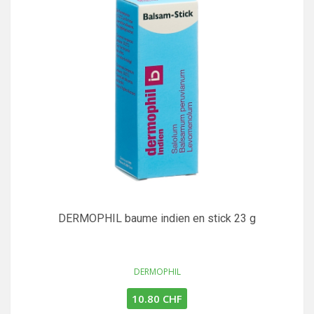
DERMOPHIL baume indien en stick 23 g
DERMOPHIL
10.80 CHF