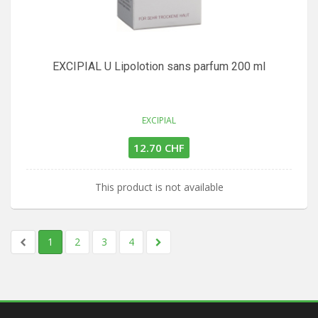
EXCIPIAL U Lipolotion sans parfum 200 ml
EXCIPIAL
12.70 CHF
This product is not available
1
2
3
4