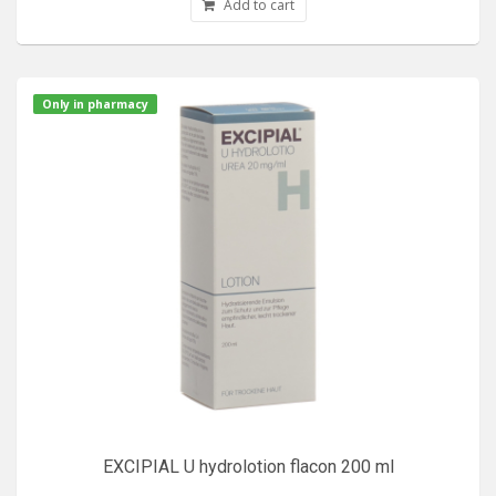
Add to cart
Only in pharmacy
EXCIPIAL U hydrolotion flacon 200 ml