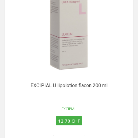
EXCIPIAL U lipolotion flacon 200 ml
EXCIPIAL
12.70 CHF