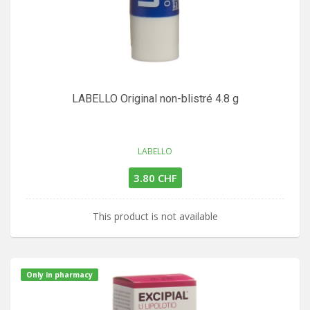
LABELLO Original non-blistré 4.8 g
LABELLO
3.80 CHF
This product is not available
Only in pharmacy