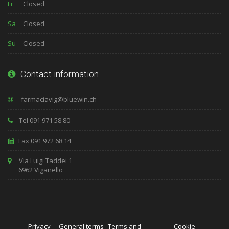
Fr
Closed
Sa
Closed
Su
Closed
Contact information
Tel 091 971 58 80
Fax 091 972 68 14
Via Luigi Taddei 1
6962 Viganello
Privacy
General terms
Terms and
Cookie