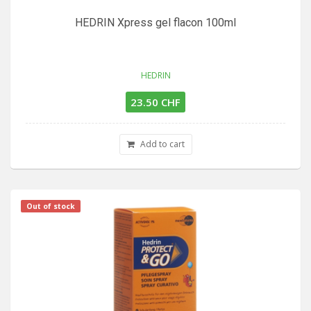
HEDRIN Xpress gel flacon 100ml
HEDRIN
23.50 CHF
Add to cart
Out of stock