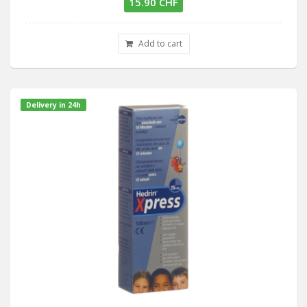
15.90 CHF
Add to cart
Delivery in 24h