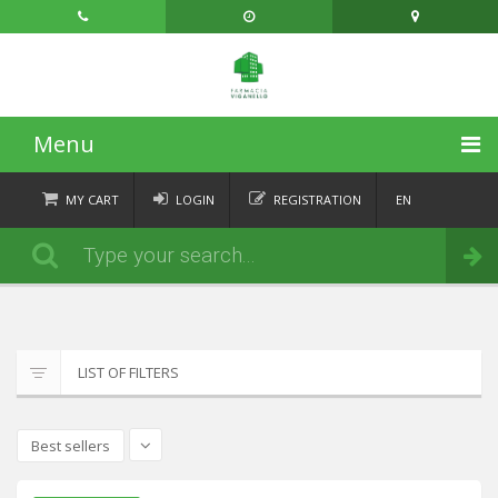
Menu
HOME
MY CART
LOGIN
REGISTRATION
EN
FR
CATEGORIES
Order
DE
IT
NEWS
ABOUT
LIST OF FILTERS
CONTACT
Best sellers