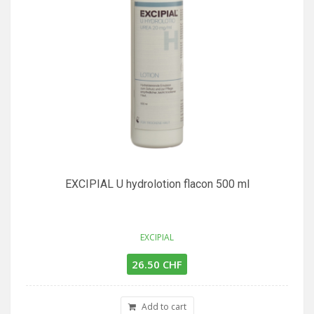
EXCIPIAL U hydrolotion flacon 500 ml
EXCIPIAL
26.50 CHF
Add to cart