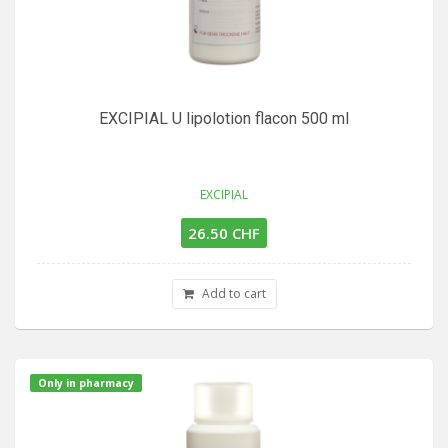
EXCIPIAL U lipolotion flacon 500 ml
EXCIPIAL
26.50 CHF
Add to cart
Only in pharmacy