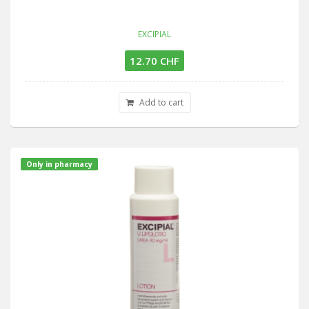
EXCIPIAL
12.70 CHF
Add to cart
Only in pharmacy