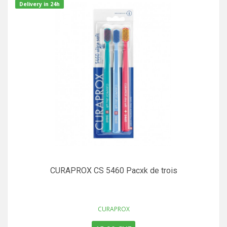
Delivery in 24h
CURAPROX CS 5460 Pacxk de trois
CURAPROX