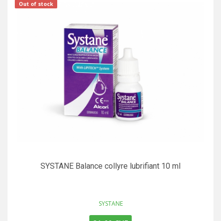
Out of stock
SYSTANE Balance collyre lubrifiant 10 ml
SYSTANE