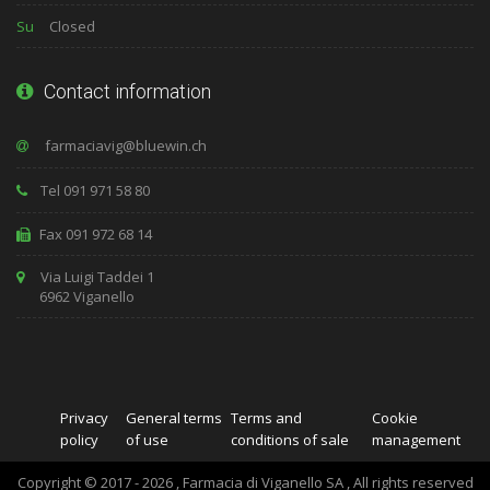
Su
Closed
Contact information
Tel 091 971 58 80
Fax 091 972 68 14
Via Luigi Taddei 1
6962 Viganello
Privacy
General terms
Terms and
Cookie
policy
of use
conditions of sale
management
Copyright © 2017 - 2026 , Farmacia di Viganello SA , All rights reserved