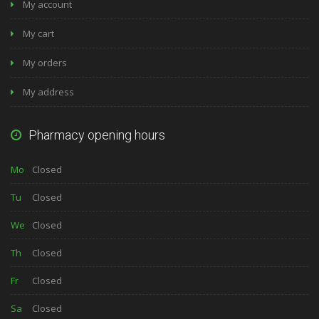
My account
My cart
My orders
My address
Pharmacy opening hours
Mo
Closed
Tu
Closed
We
Closed
Th
Closed
Fr
Closed
Sa
Closed