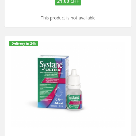
21.60 CHF
This product is not available
Delivery in 24h