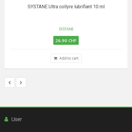
SYSTANE Ultra collyre lubrifiant 10 ml
SYSTANE
26.90 CHF
Add to cart
User