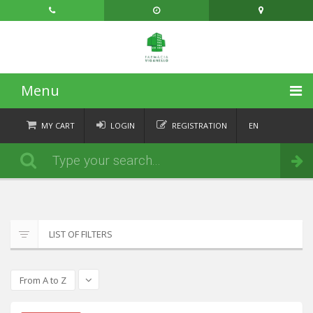
Menu
HOME
MY CART
LOGIN
REGISTRATION
EN
FR
CATEGORIES
Order
DE
IT
NEWS
ABOUT
LIST OF FILTERS
CONTACT
From A to Z